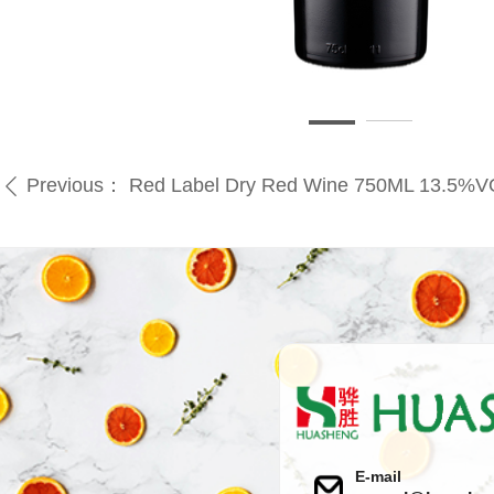
Previous：
Red Label Dry Red Wine 750ML 13.5%
ꄴ
E-mail