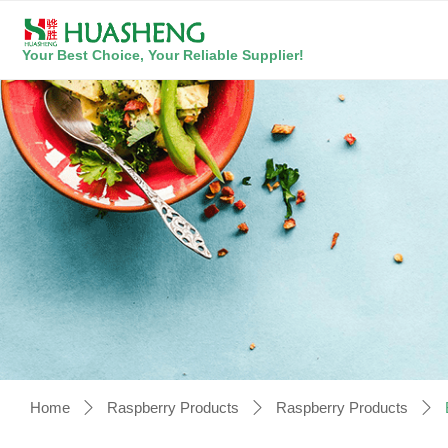
Your Best Choice, Your Reliable Supplier!
Home
Raspberry Products
Raspberry Products
ꄲ
ꄲ
ꄲ