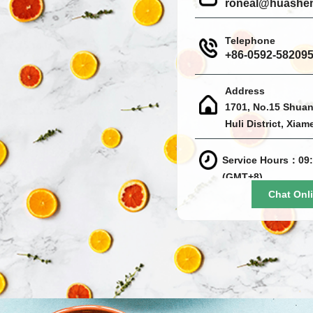
roneal@huashe
Telephone
+86-0592-58209
Address
1701, No.15 Shuan
Huli District, Xiam
Service Hours：09:
(GMT+8)
Chat Onl