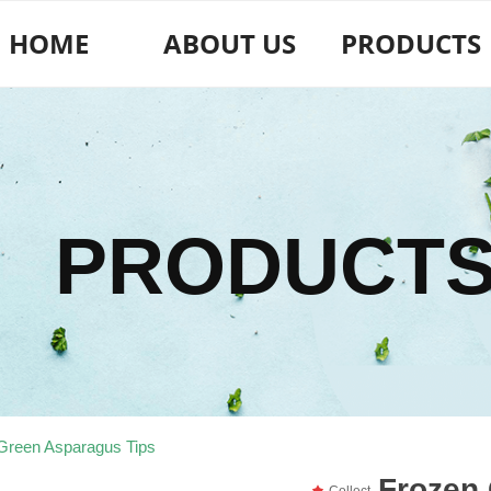
HOME
ABOUT US
PRODUCTS
PRODUCT
Green Asparagus Tips
Frozen
끄