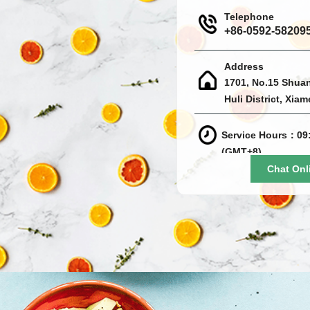
Telephone
+86-0592-58209
Address
1701, No.15 Shua
Huli District, Xia
Service Hours：09:
(GMT+8)
Chat Onl