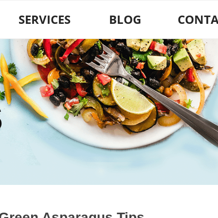
SERVICES
BLOG
CONTA
S
 Green Asparagus Tips