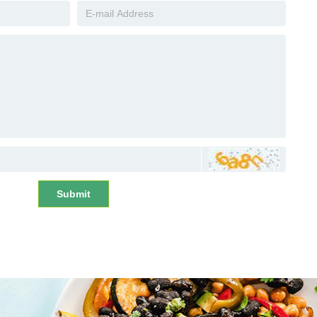
Submit