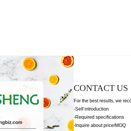
CONTACT US
For the best results, we rec
-Self introduction
-Required specifications
ngbiz.com
-Inquire about price/MOQ