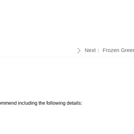
Next：
Frozen Gree
ꄲ
ommend including the following details:​