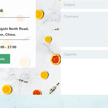
56
ngshi North Road,
men, China.
00 - 17:00
ine