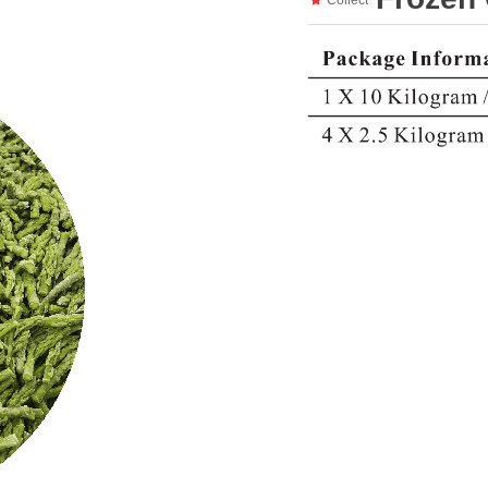
Collect