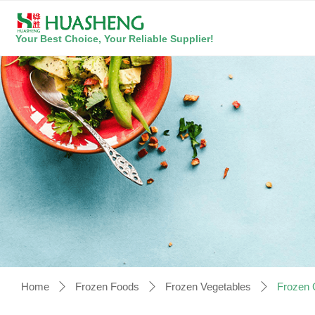
Your Best Choice, Your Reliable Supplier!
Home
Frozen Foods
Frozen Vegetables
Frozen 
ꄲ
ꄲ
ꄲ