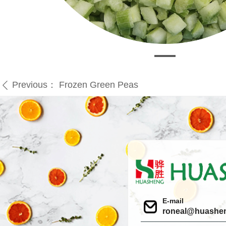
Previous：
Frozen Green Peas
ꄴ
E-mail
roneal@huashe