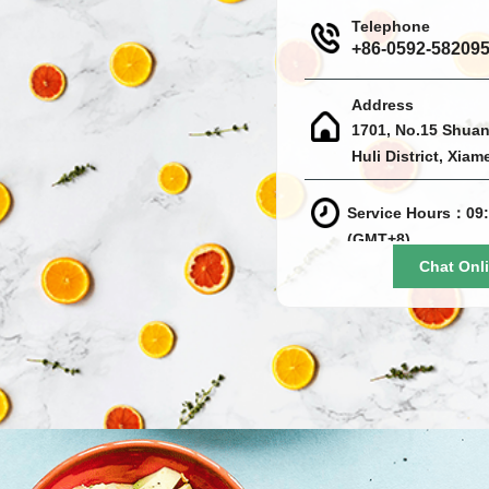
Telephone
+86-0592-58209
Address
1701, No.15 Shuan
Huli District, Xiam
Service Hours：09:
(GMT+8)
Chat Onl