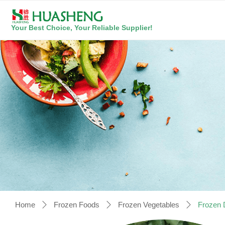
Your Best Choice, Your Reliable Supplier!
Home
Frozen Foods
Frozen Vegetables
Frozen 
ꄲ
ꄲ
ꄲ