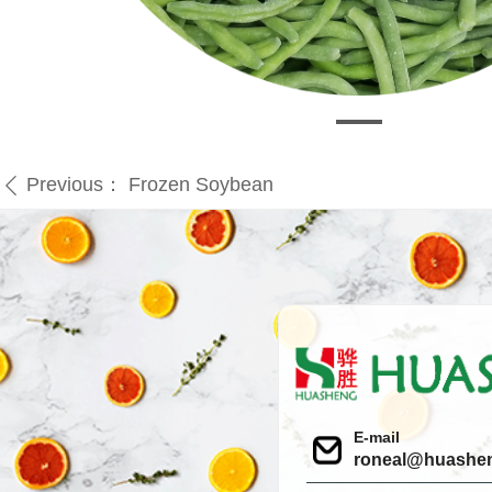
Previous：
Frozen Soybean
ꄴ
E-mail
roneal@huashe