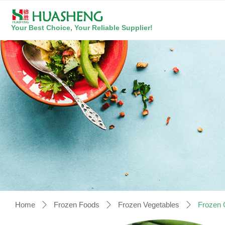
Your Best Choice, Your Reliable Supplier!
Home
Frozen Foods
Frozen Vegetables
Frozen 
ꄲ
ꄲ
ꄲ