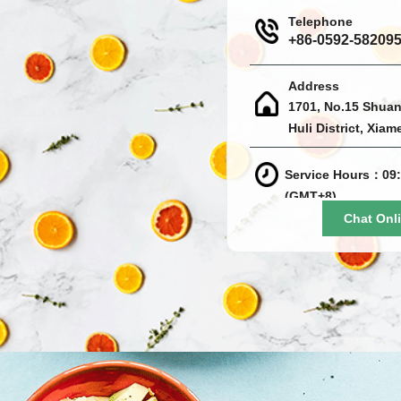
Telephone
+86-0592-58209
Address
1701, No.15 Shuan
Huli District, Xiam
Service Hours：09:
(GMT+8)
Chat Onl