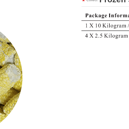
Collect