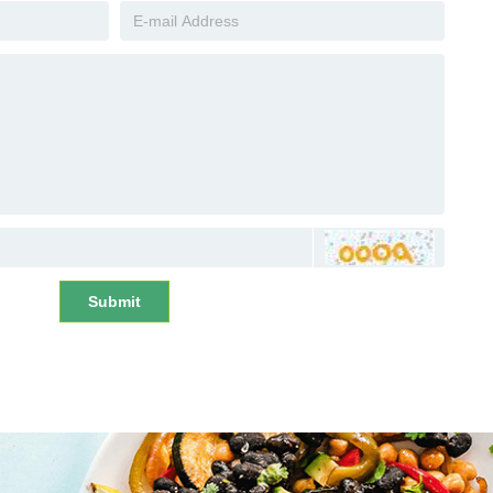
Submit