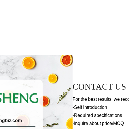
CONTACT US
For the best results, we rec
-Self introduction
-Required specifications
ngbiz.com
-Inquire about price/MOQ