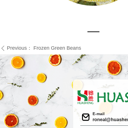
Previous：
Frozen Green Beans
ꄴ
E-mail
roneal@huashe