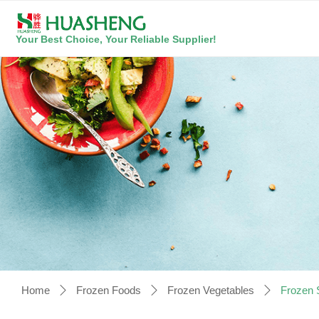
Your Best Choice, Your Reliable Supplier!
Home
Frozen Foods
Frozen Vegetables
Frozen 
ꄲ
ꄲ
ꄲ