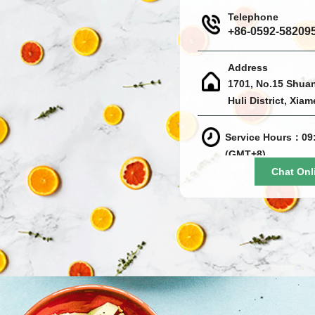
Telephone
+86-0592-58209
Address
1701, No.15 Shua
Huli District, Xia
Service Hours：09:
(GMT+8)
Chat Onl