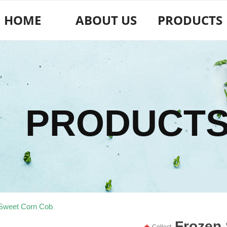
HOME
ABOUT US
PRODUCTS
PRODUCT
Sweet Corn Cob
Frozen
끄