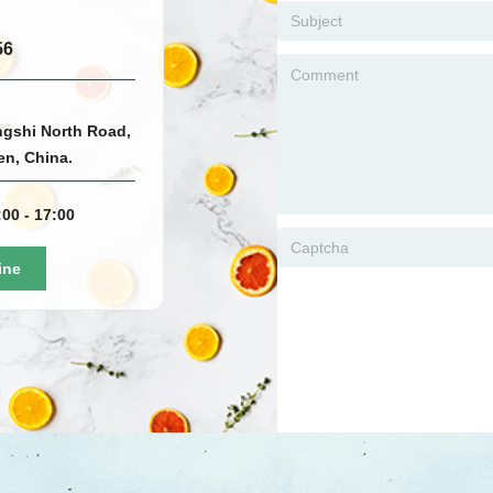
56
ngshi North Road,
men, China.
00 - 17:00
ine