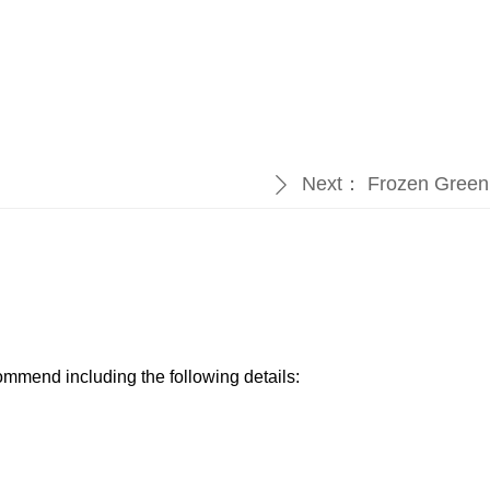
Next：
Frozen Green
ꄲ
ommend including the following details:​