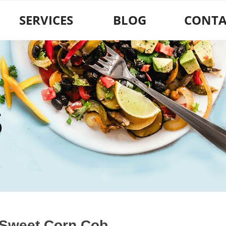
SERVICES
BLOG
CONTA
S
 Sweet Corn Cob