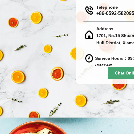
Telephone
+86-0592-58209
Address
1701, No.15 Shuan
Huli District, Xiam
Service Hours：09:
(GMT+8)
Chat Onl