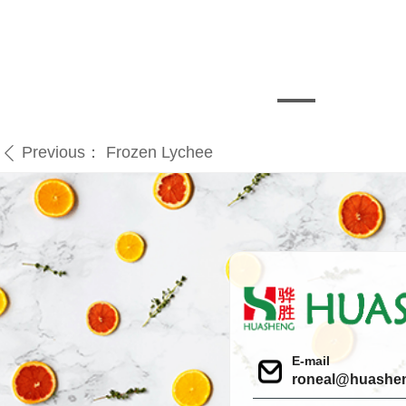
Previous：
Frozen Lychee
ꄴ
E-mail
roneal@huashe