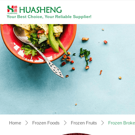
Your Best Choice, Your Reliable Supplier!
Home
Frozen Foods
Frozen Fruits
Frozen Broke
ꄲ
ꄲ
ꄲ