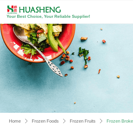
Your Best Choice, Your Reliable Supplier!
Home
Frozen Foods
Frozen Fruits
Frozen Broke
ꄲ
ꄲ
ꄲ