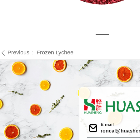
Previous：
Frozen Lychee
ꄴ
E-mail
roneal@huashe