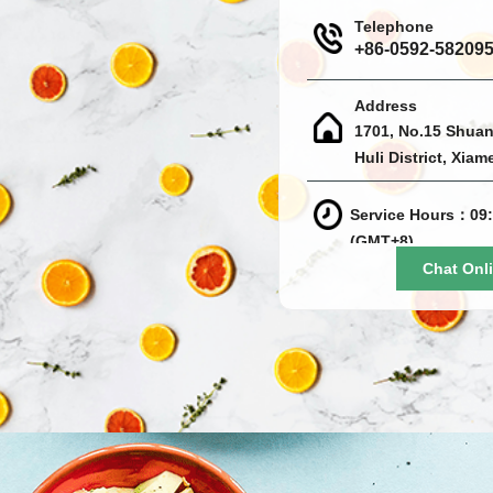
Telephone
+86-0592-58209
Address
1701, No.15 Shuan
Huli District, Xiam
Service Hours：09:
(GMT+8)
Chat Onl