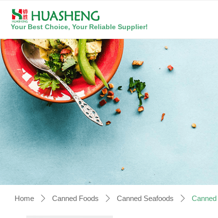
Your Best Choice, Your Reliable Supplier!
Home
Canned Foods
Canned Seafoods
Canned S
ꄲ
ꄲ
ꄲ