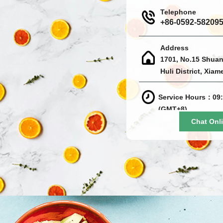
Telephone
+86-0592-58209
Address
1701, No.15 Shuan
Huli District, Xiam
Service Hours：09:
(GMT+8)
Chat Onl