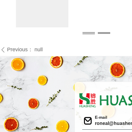
Previous：
null
ꄴ
E-mail
roneal@huashe