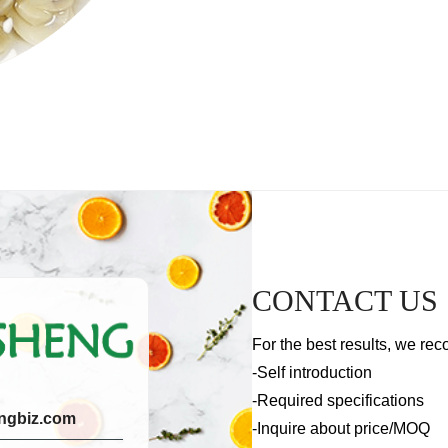
CONTACT US
For the best results, we rec
-Self introduction
-Required specifications
ngbiz.com
-Inquire about price/MOQ