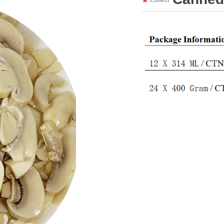
Collect