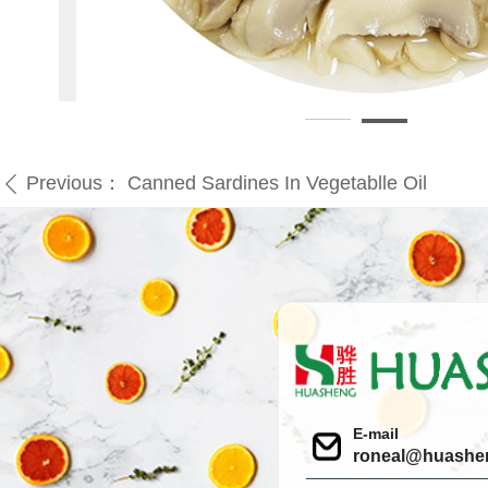
Previous：
Canned Sardines In Vegetablle Oil
ꄴ
E-mail
roneal@huashe