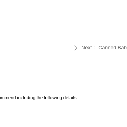
Next：
Canned Bab
ꄲ
ommend including the following details:​