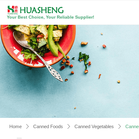
Your Best Choice, Your Reliable Supplier!
Home
Canned Foods
Canned Vegetables
Canne
ꄲ
ꄲ
ꄲ