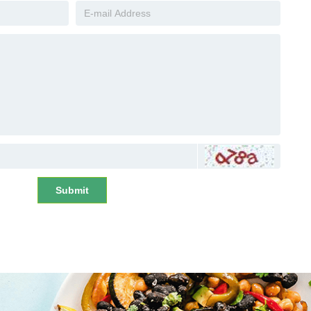
Submit