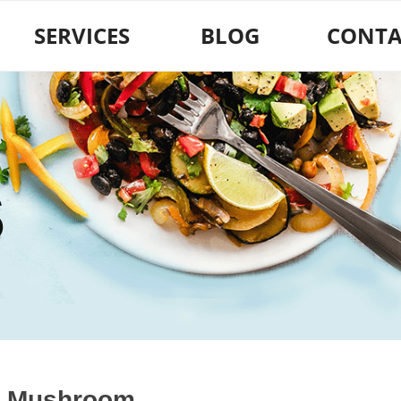
SERVICES
BLOG
CONTA
S
 Mushroom