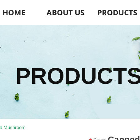
HOME
ABOUT US
PRODUCTS
PRODUCT
d Mushroom
Canned
끄