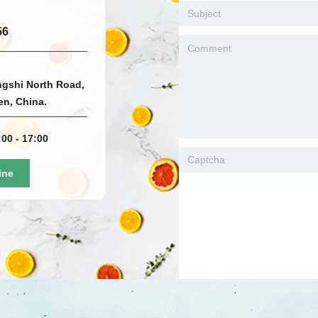
56
ngshi North Road,
men, China.
00 - 17:00
ine