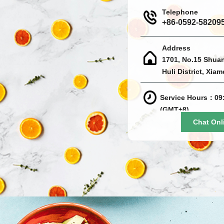
Telephone
+86-0592-58209
Address
1701, No.15 Shua
Huli District, Xia
Service Hours：09:
(GMT+8)
Chat Onl