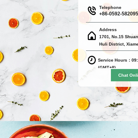
Telephone
+86-0592-58209
Address
1701, No.15 Shuan
Huli District, Xiam
Service Hours：09:
(GMT+8)
Chat Onl