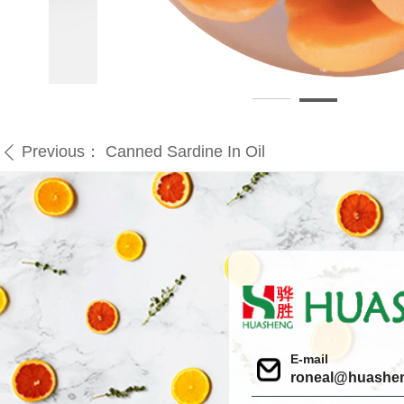
Previous：
Canned Sardine In Oil
ꄴ
E-mail
roneal@huashe