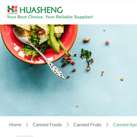
Your Best Choice, Your Reliable Supplier!
Home
Canned Foods
Canned Fruits
Canned Apri
ꄲ
ꄲ
ꄲ