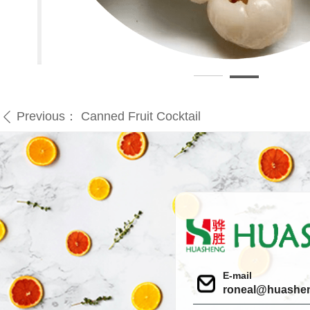
Previous：
Canned Fruit Cocktail
ꄴ
E-mail
roneal@huashe