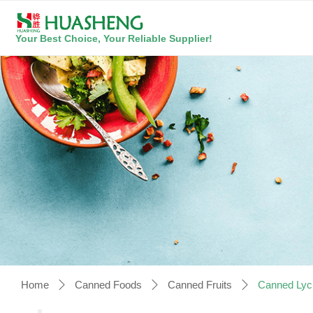
Your Best Choice, Your Reliable Supplier!
Home
Canned Foods
Canned Fruits
Canned Lyc
ꄲ
ꄲ
ꄲ