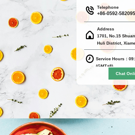
Telephone
+86-0592-58209
Address
1701, No.15 Shuan
Huli District, Xiam
Service Hours：09:
(GMT+8)
Chat Onl