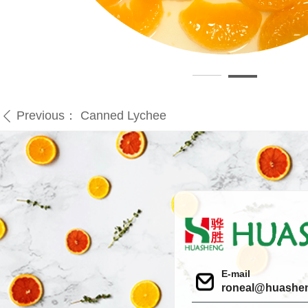
Previous：
Canned Lychee
ꄴ
E-mail
roneal@huashe