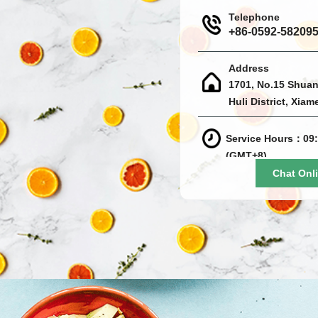
Telephone
+86-0592-58209
Address
1701, No.15 Shuan
Huli District, Xiam
Service Hours：09:
(GMT+8)
Chat Onl