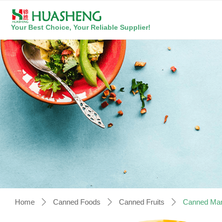
Your Best Choice, Your Reliable Supplier!
Home
Canned Foods
Canned Fruits
Canned Man
ꄲ
ꄲ
ꄲ