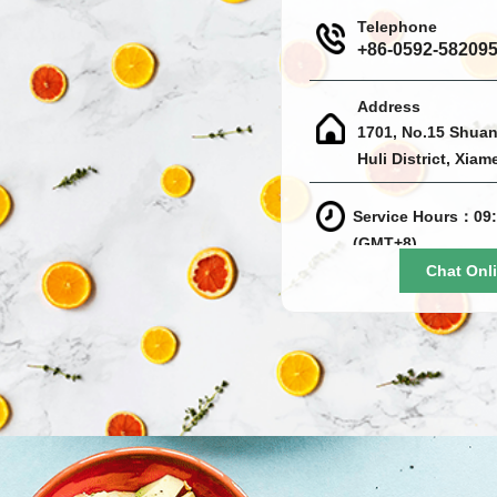
Telephone
+86-0592-58209
Address
1701, No.15 Shuan
Huli District, Xiam
Service Hours：09:
(GMT+8)
Chat Onl