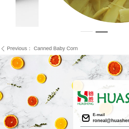
Previous：
Canned Baby Corn
ꄴ
E-mail
roneal@huashe