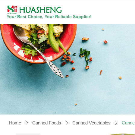
Your Best Choice, Your Reliable Supplier!
Home
Canned Foods
Canned Vegetables
Canne
ꄲ
ꄲ
ꄲ