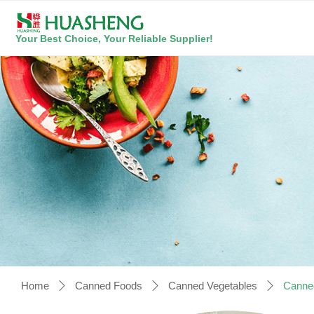
Your Best Choice, Your Reliable Supplier!
Home
Canned Foods
Canned Vegetables
Canne
ꄲ
ꄲ
ꄲ