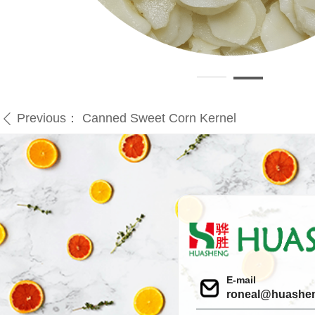
Previous：
Canned Sweet Corn Kernel
ꄴ
E-mail
roneal@huashe