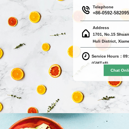
Telephone
+86-0592-58209
Address
1701, No.15 Shuan
Huli District, Xiam
Service Hours：09:
(GMT+8)
Chat Onl