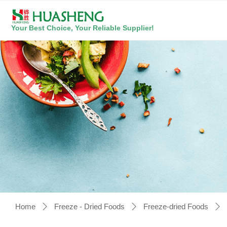
Your Best Choice, Your Reliable Supplier!
Home
Freeze - Dried Foods
Freeze-dried Foods
ꄲ
ꄲ
ꄲ