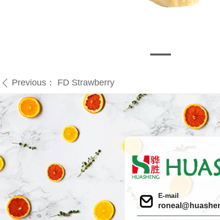
Previous：
FD Strawberry
ꄴ
E-mail
roneal@huashe