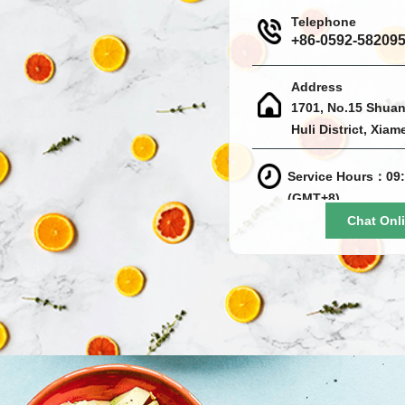
Telephone
+86-0592-58209
Address
1701, No.15 Shuan
Huli District, Xiam
Service Hours：09:
(GMT+8)
Chat Onl