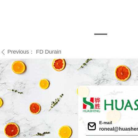
Previous：
FD Durain
ꄴ
E-mail
roneal@huashe