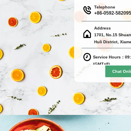
Telephone
+86-0592-58209
Address
1701, No.15 Shuan
Huli District, Xiam
Service Hours：09:
(GMT+8)
Chat Onl