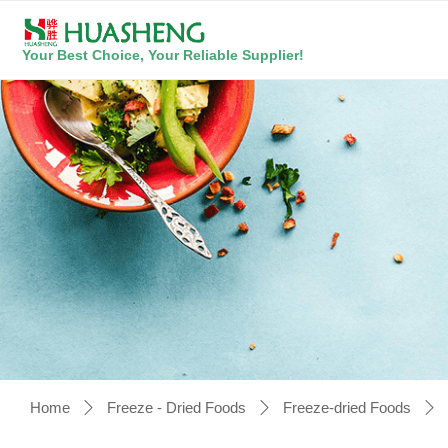
Your Best Choice, Your Reliable Supplier!
Home
Freeze - Dried Foods
Freeze-dried Foods
ꄲ
ꄲ
ꄲ