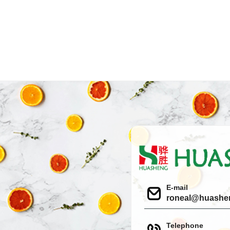
E-mail
roneal@huashe
Telephone