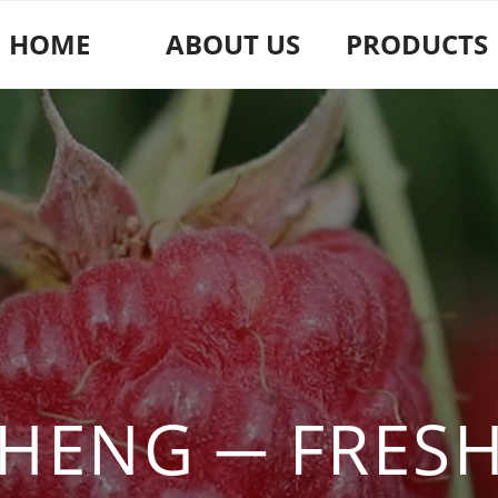
HOME
ABOUT US
PRODUCTS
HENG ─ FRESH