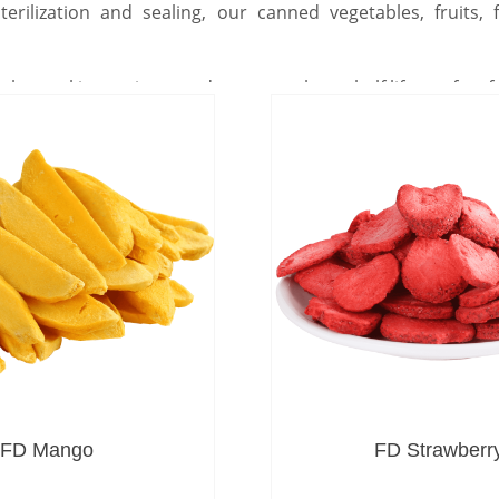
terilization and sealing, our canned vegetables, fruits
lps seal in nutrients and ensures a long shelf life, perfect 
FD Mango
FD Strawberr