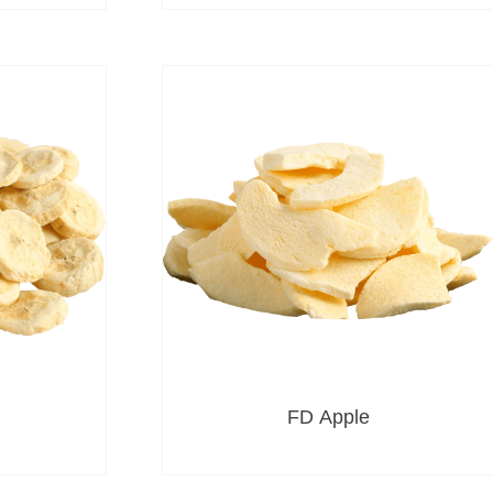
FD Apple