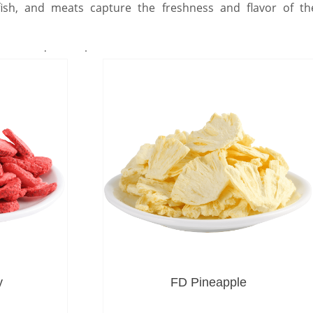
, fish, and meats capture the freshness and flavor of th
for everyday meals.
y
FD Pineapple