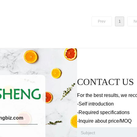
Prev
1
N
CONTACT US
For the best results, we rec
-Self introduction
-Required specifications
ngbiz.com
-Inquire about price/MOQ