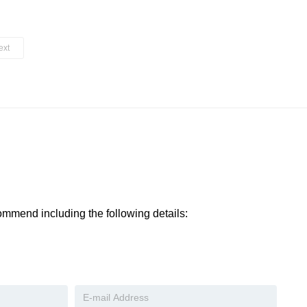
ext
ommend including the following details:​