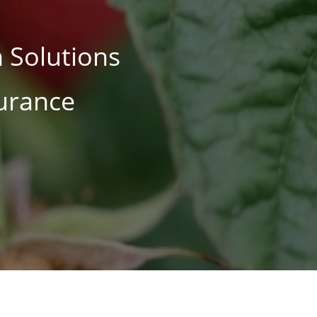
 Solutions
surance