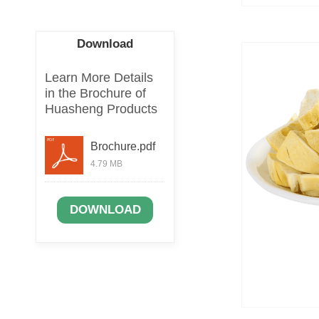
Download
Learn More Details
in the Brochure of
Huasheng Products
Brochure.pdf
4.79 MB
DOWNLOAD