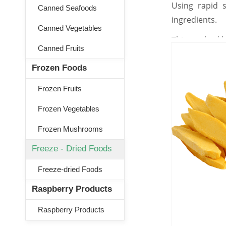
Using rapid s
Canned Seafoods
ingredients.
Canned Vegetables
This method he
Canned Fruits
Frozen Foods
Frozen Fruits
Frozen Vegetables
Frozen Mushrooms
Freeze - Dried Foods
Freeze-dried Foods
Raspberry Products
Raspberry Products