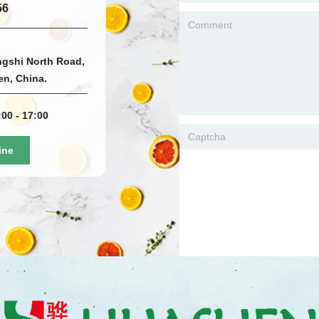
56
ngshi North Road,
men, China.
00 - 17:00
ine