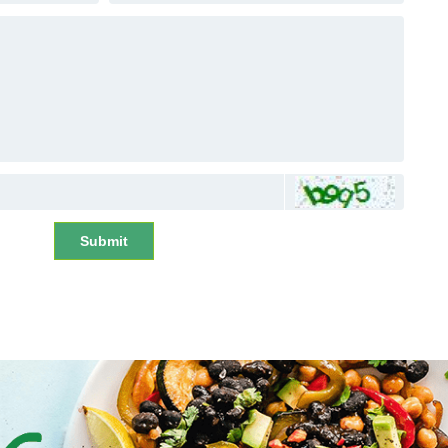
Submit