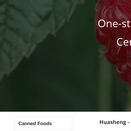
One-st
Ce
Huasheng -
Canned Foods