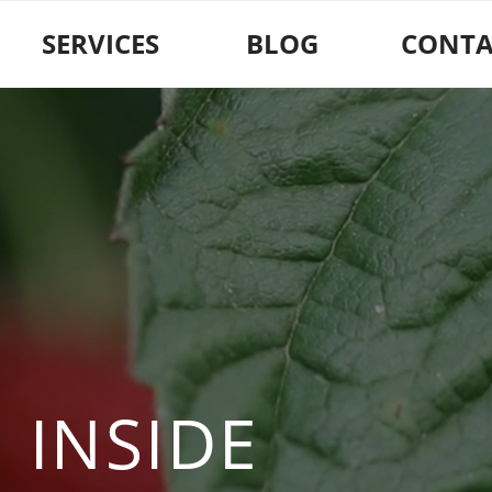
SERVICES
BLOG
CONTA
 INSIDE