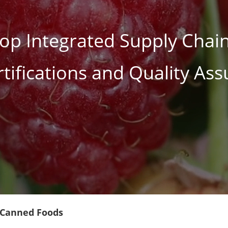
op Integrated Supply Chain
rtifications and Quality As
 Canned Foods