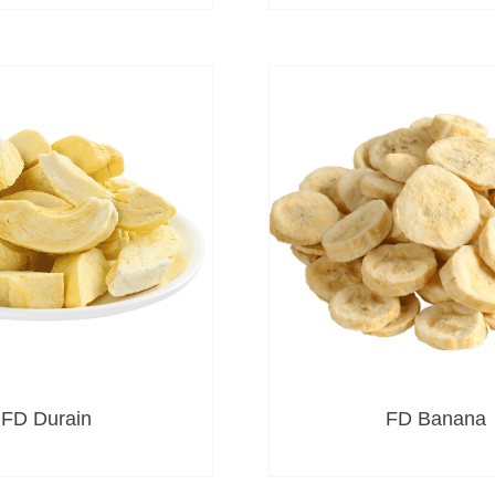
FD Durain
FD Banana