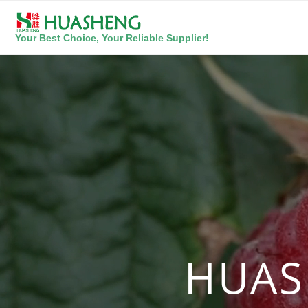
Your Best Choice, Your Reliable Supplier!
HUAS