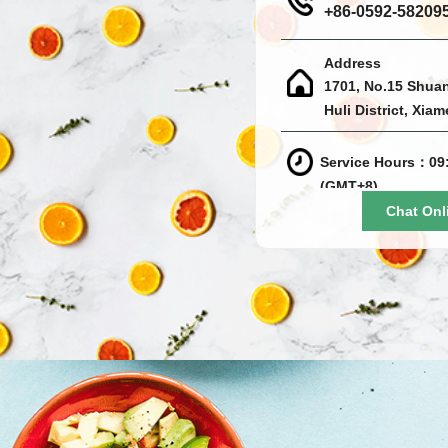
+86-0592-58209
Address
1701, No.15 Shua
Huli District, Xia
Service Hours：09:
(GMT+8)
Chat Onl