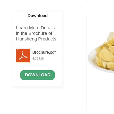
Download
Learn More Details
in the Brochure of
Huasheng Products
Brochure.pdf
4.79 MB
DOWNLOAD