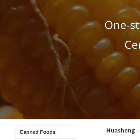
One-st
Ce
Huasheng -
Canned Foods