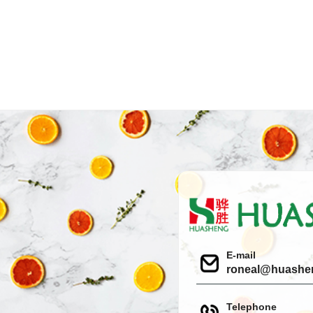
E-mail
roneal@huashe
Telephone