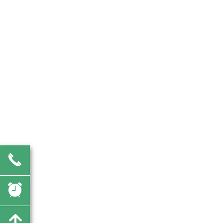
끅
뀥
녕