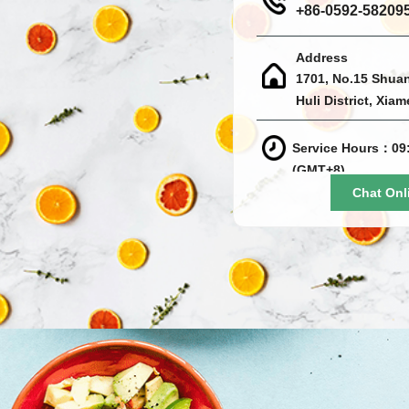
+86-0592-58209
Address
1701, No.15 Shua
Huli District, Xia
Service Hours：09:
(GMT+8)
Chat Onl