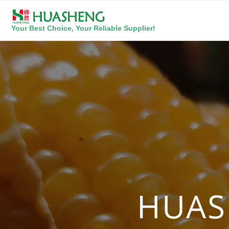
Your Best Choice, Your Reliable Supplier!
HUAS