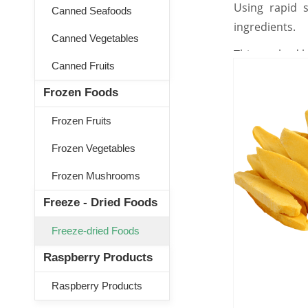
Using rapid s
Canned Seafoods
ingredients.
Canned Vegetables
This method he
Canned Fruits
Frozen Foods
Frozen Fruits
Frozen Vegetables
Frozen Mushrooms
Freeze - Dried Foods
Freeze-dried Foods
Raspberry Products
Raspberry Products