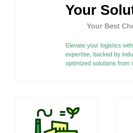
Your Solu
Your Best Cho
Elevate your logistics w
expertise, backed by indu
optimized solutions from 