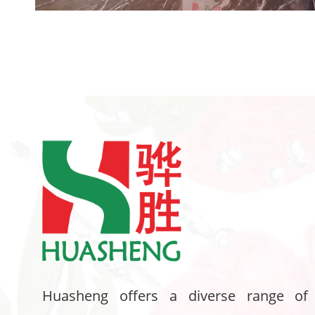
Huasheng offers a diverse range of 