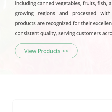
including canned vegetables, fruits, fish
growing regions and processed with
products are recognized for their excellent
consistent quality, serving customers acr
View Products >>