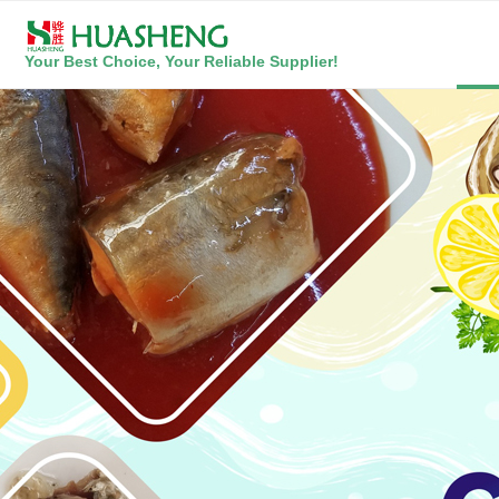
Your Best Choice, Your Reliable Supplier!