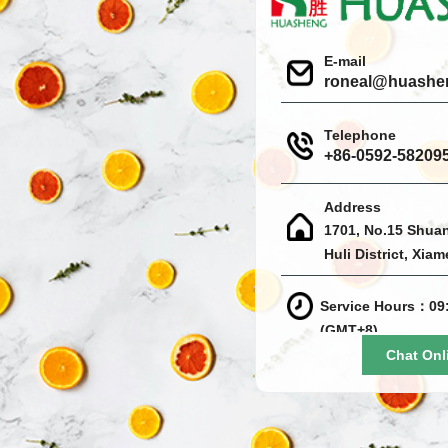
E-mail
roneal@huashe
Telephone
+86-0592-58209
Address
1701, No.15 Shua
Huli District, Xia
Service Hours：09:
(GMT+8)
Chat Onl