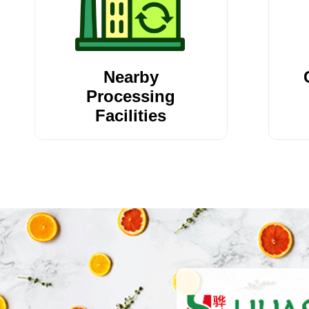
Nearby
Processing
Facilities